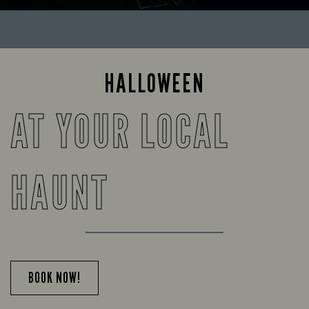
HALLOWEEN
AT YOUR LOCAL
HAUNT
BOOK NOW!