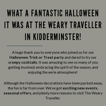
WHAT A FANTASTIC HALLOWEEN
IT WAS AT THE WEARY TRAVELLER
IN KIDDERMINSTER!
A huge thank you to everyone who joined us for our
Halloween Trick or Treat party
and
dared to try our
creepy cocktails
. It was amazing to see so many of you
getting involved, embracing the spirit of the season, and
enjoying the eerie atmosphere!
Although the Halloween decorations have been packed away,
the fun is far from over. We’ve got
exciting new events
,
seasonal offers
, and plenty more reasons to visit The Weary
Traveller.