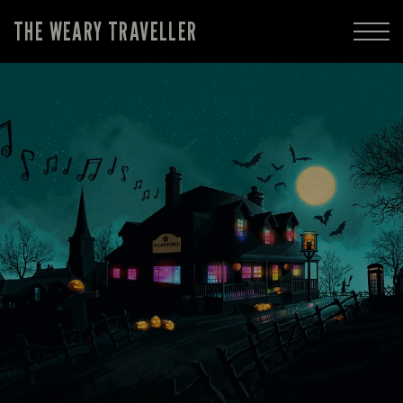
THE WEARY TRAVELLER