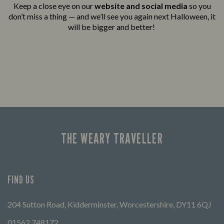
Keep a close eye on our
website and social media
so you
don’t miss a thing — and we’ll see you again next Halloween, it
will be bigger and better!
THE WEARY TRAVELLER
FIND US
204 Sutton Road, Kidderminster, Worcestershire, DY11 6QJ
01562 748172