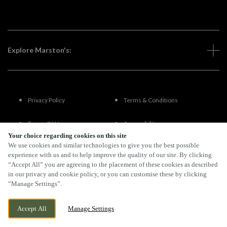
Explore Marston's:
Privacy Policy
Terms & Conditions
Terms Of Use
Accessibility
Your choice regarding cookies on this site
We use cookies and similar technologies to give you the best possible
FAQs
experience with us and to help improve the quality of our site. By clicking
“Accept All” you are agreeing to the placement of these cookies as described
in our privacy and cookie policy, or you can customise these by clicking
“Manage Settings”.
By Propeller
Accept All
Manage Settings
BOOK NOW
BANK HOLIDAY