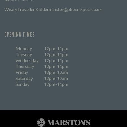
WearyTraveller.Kidderminster@phoenixpub.co.uk
OPENING TIMES
Monday
12pm-11pm
Tuesday
12pm-11pm
Wednesday
12pm-11pm
Thursday
12pm-11pm
Friday
12pm-12am
Saturday
12pm-12am
Sunday
12pm-11pm