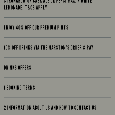
STRONGBOW OR CASK ALE OR PEPSI MAX, R WHITE
LEMONADE. T&CS APPLY
ENJOY 40% OFF OUR PREMIUM PINTS
10% OFF DRINKS VIA THE MARSTON’S ORDER & PAY
DRINKS OFFERS
1 BOOKING TERMS
2 INFORMATION ABOUT US AND HOW TO CONTACT US