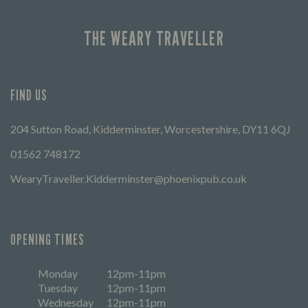
THE WEARY TRAVELLER
FIND US
204 Sutton Road, Kidderminster, Worcestershire, DY11 6QJ
01562 748172
WearyTraveller.Kidderminster@phoenixpub.co.uk
OPENING TIMES
Monday
12pm-11pm
Tuesday
12pm-11pm
Wednesday
12pm-11pm