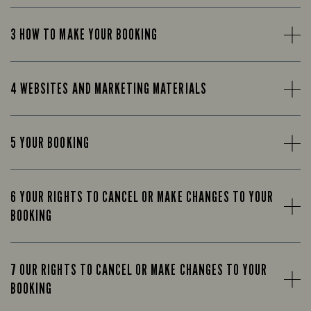
3 HOW TO MAKE YOUR BOOKING
4 WEBSITES AND MARKETING MATERIALS
5 YOUR BOOKING
6 YOUR RIGHTS TO CANCEL OR MAKE CHANGES TO YOUR
BOOKING
7 OUR RIGHTS TO CANCEL OR MAKE CHANGES TO YOUR
BOOKING