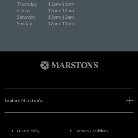
Thursday
12pm-11pm
Friday
12pm-12am
Saturday
12pm-12am
Sunday
12pm-11pm
Explore Marston's:
Privacy Policy
Terms & Conditions