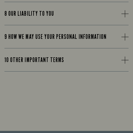
8 OUR LIABILITY TO YOU
9 HOW WE MAY USE YOUR PERSONAL INFORMATION
10 OTHER IMPORTANT TERMS