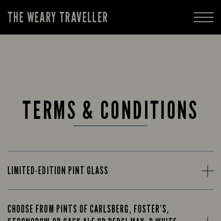
THE WEARY TRAVELLER
TERMS & CONDITIONS
LIMITED-EDITION PINT GLASS
CHOOSE FROM PINTS OF CARLSBERG, FOSTER’S,