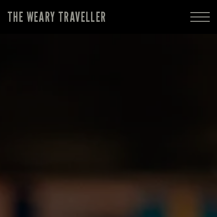
THE WEARY TRAVELLER