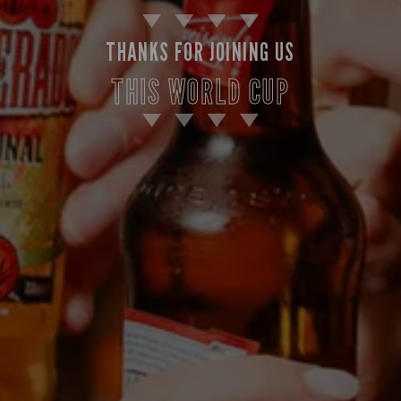
THANKS FOR JOINING US
THIS WORLD CUP