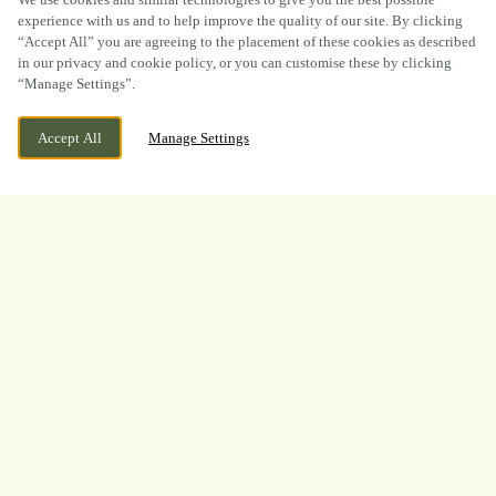
experience with us and to help improve the quality of our site. By clicking
“Accept All” you are agreeing to the placement of these cookies as described
in our privacy and cookie policy, or you can customise these by clicking
“Manage Settings”.
WE ARE OPEN!
204 SUTTON ROAD, KIDDERMINSTER,
Accept All
Manage Settings
WORCESTERSHIRE, DY11 6QJ
TODAY UNTIL
11PM
BOOK NOW
BANK HOLIDAY
WHAT A TOURNAMENT.
THANK YOU FOR
WATCHING WITH US
A huge thank you to everyone who joined us at
The Weary