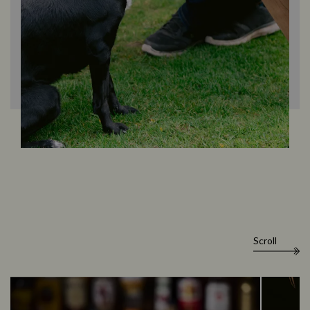
Scroll