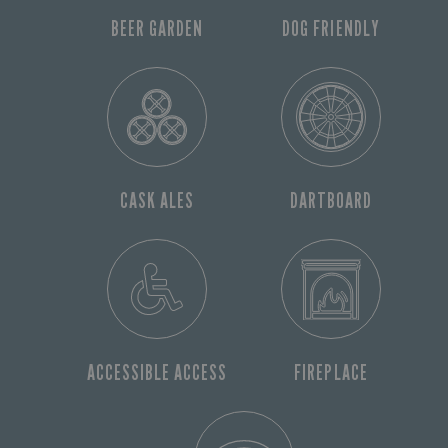
BEER GARDEN
DOG FRIENDLY
CASK ALES
DARTBOARD
ACCESSIBLE ACCESS
FIREPLACE