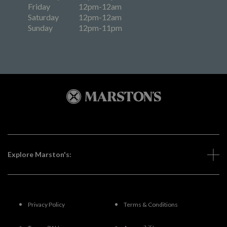
Friday
12pm-12am
Saturday
12pm-12am
Sunday
12pm-11pm
Explore Marston's:
Privacy Policy
Terms & Conditions