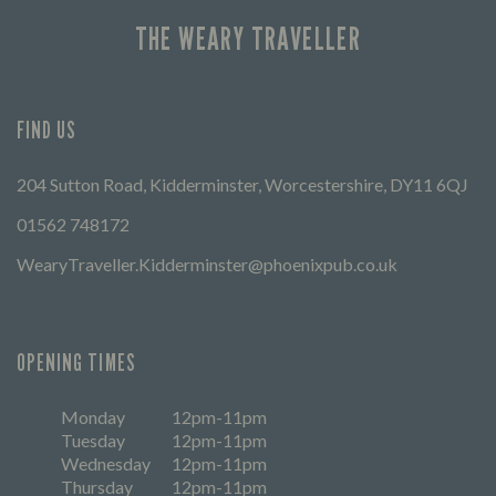
THE WEARY TRAVELLER
FIND US
204 Sutton Road, Kidderminster, Worcestershire, DY11 6QJ
01562 748172
WearyTraveller.Kidderminster@phoenixpub.co.uk
OPENING TIMES
Monday
12pm-11pm
Tuesday
12pm-11pm
Wednesday
12pm-11pm
Thursday
12pm-11pm