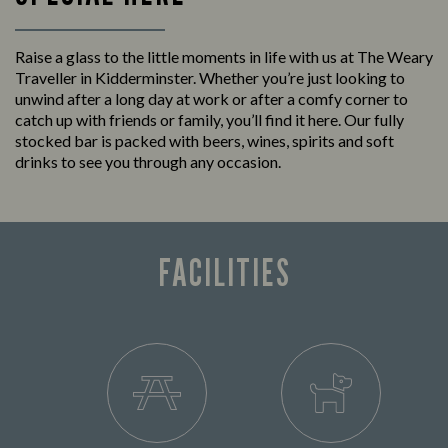
Raise a glass to the little moments in life with us at The Weary
Traveller in Kidderminster. Whether you’re just looking to
unwind after a long day at work or after a comfy corner to
catch up with friends or family, you’ll find it here. Our fully
stocked bar is packed with beers, wines, spirits and soft
drinks to see you through any occasion.
FACILITIES