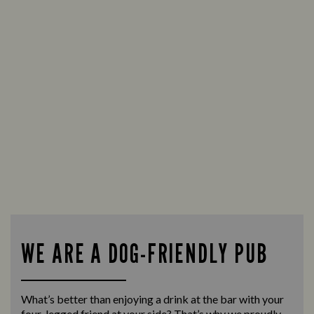
WE ARE A DOG-FRIENDLY PUB
What’s better than enjoying a drink at the bar with your
four-legged friend at your side? That’s why we proudly