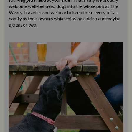
welcome well-behaved dogs into the whole pub at The
Weary Traveller and we love to keep them every bit as
comfy as their owners while enjoying a drink and maybe
a treat or two.