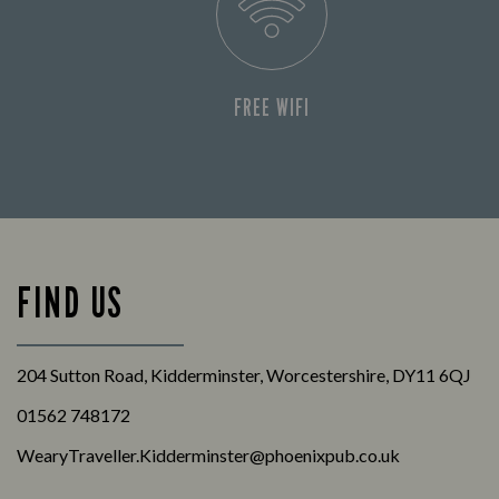
FREE WIFI
FIND US
204 Sutton Road, Kidderminster, Worcestershire, DY11 6QJ
01562 748172
WearyTraveller.Kidderminster@phoenixpub.co.uk