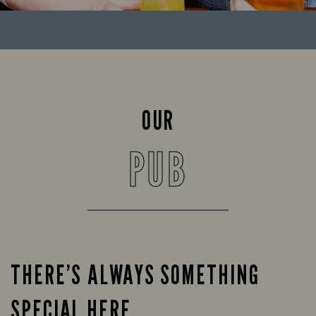
OUR
PUB
THERE’S ALWAYS SOMETHING
SPECIAL HERE