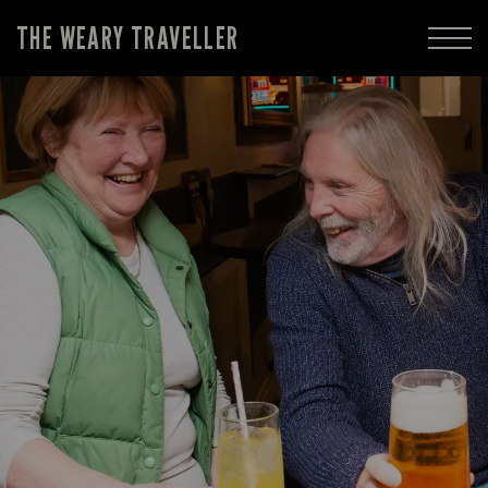
THE WEARY TRAVELLER