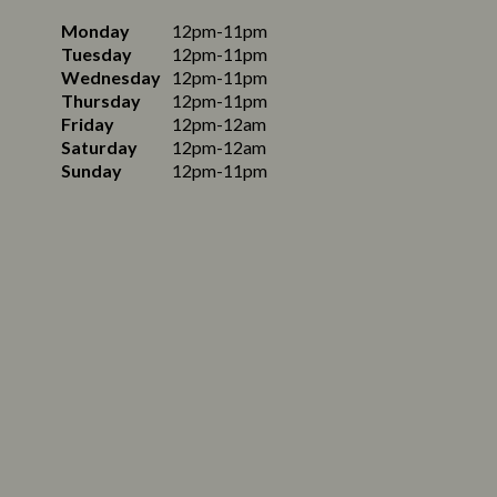
Monday
12pm-11pm
Tuesday
12pm-11pm
Wednesday
12pm-11pm
Thursday
12pm-11pm
Friday
12pm-12am
Saturday
12pm-12am
Sunday
12pm-11pm